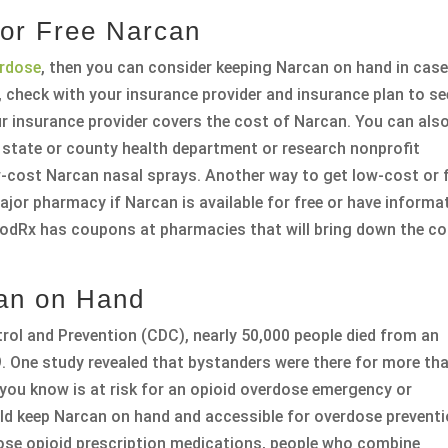
 or Free Narcan
erdose
, then you can consider keeping Narcan on hand in case
 check with your insurance provider and insurance plan to se
ur insurance provider covers the cost of Narcan. You can als
a state or county health department or research nonprofit
-cost Narcan nasal sprays. Another way to get low-cost or 
jor pharmacy if Narcan is available for free or have informa
odRx has coupons at pharmacies that will bring down the co
an on Hand
rol and Prevention (CDC), nearly 50,000 people died from an
. One study revealed that bystanders were there for more th
 you know is at risk for an opioid overdose emergency or
uld keep Narcan on hand and accessible for overdose preventi
ose opioid prescription medications, people who combine