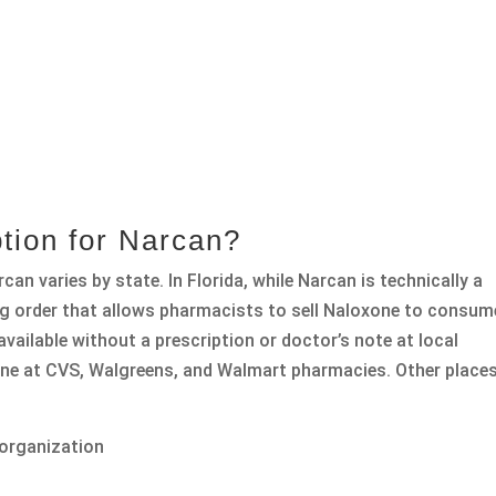
tion for Narcan?
can varies by state. In Florida, while Narcan is technically a
ing order that allows pharmacists to sell Naloxone to consum
vailable without a prescription or doctor’s note at local
ne at CVS, Walgreens, and Walmart pharmacies. Other place
 organization