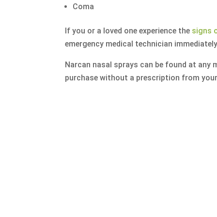
Coma
If you or a loved one experience the
signs 
emergency medical technician immediately
Narcan nasal sprays can be found at any m
purchase without a prescription from your