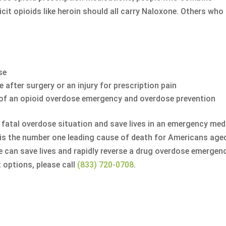
cit opioids like heroin should all carry Naloxone. Others who
se
e after surgery or an injury for prescription pain
e of an opioid overdose emergency and overdose prevention
 fatal overdose situation and save lives in an emergency med
 is the number one leading cause of death for Americans age
e can save lives and rapidly reverse a drug overdose emergenc
 options, please call
(833) 720-0708
.