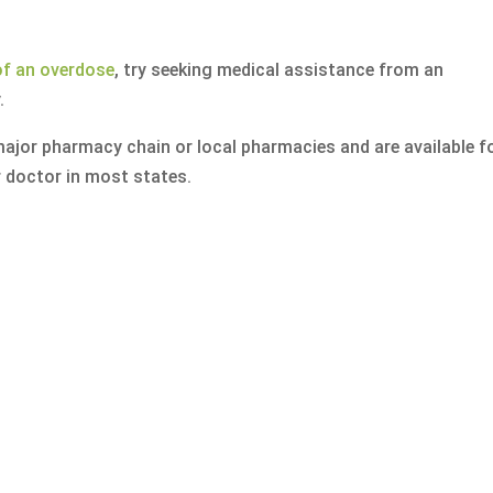
of an overdose
, try seeking medical assistance from an
.
ajor pharmacy chain or local pharmacies and are available f
 doctor in most states.