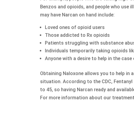
Benzos and opioids, and people who use illi
may have Narcan on hand include:
Loved ones of opioid users
Those addicted to Rx opioids
Patients struggling with substance abu
Individuals temporarily taking opioids lik
Anyone with a desire to help in the cas
Obtaining Naloxone allows you to help in a
situation. According to the CDC, Fentanyl
to 45, so having Narcan ready and availabl
For more information about our treatment