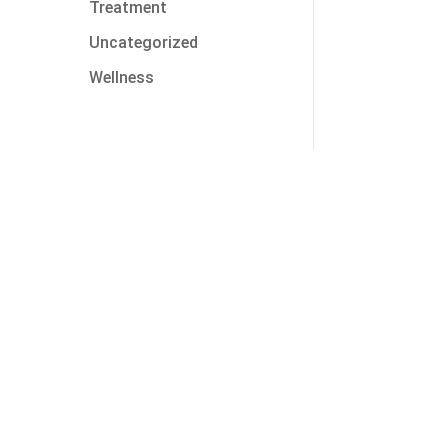
Treatment
Uncategorized
Wellness