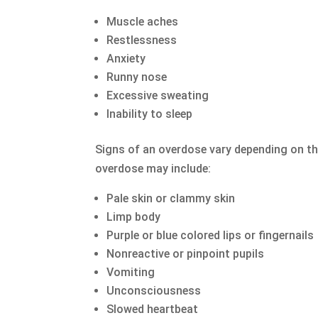
Muscle aches
Restlessness
Anxiety
Runny nose
Excessive sweating
Inability to sleep
Signs of an overdose vary depending on th
overdose may include:
Pale skin or clammy skin
Limp body
Purple or blue colored lips or fingernails
Nonreactive or pinpoint pupils
Vomiting
Unconsciousness
Slowed heartbeat