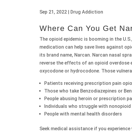
Sep 21, 2022
|
Drug Addiction
Where Can You Get Na
The opioid epidemic is booming in the U.S
medication can help save lives against 
its brand name, Narcan. Narcan nasal spray
reverse the effects of an opioid overdose
oxycodone or hydrocodone. Those vulnerab
Patients receiving prescription pain opi
Those who take Benzodiazepines or Be
People abusing heroin or prescription pa
Individuals who struggle with nonopioid
People with mental health disorders
Seek medical assistance if you experienc