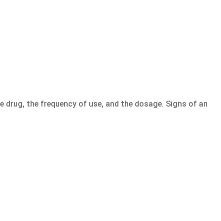
e drug, the frequency of use, and the dosage. Signs of an