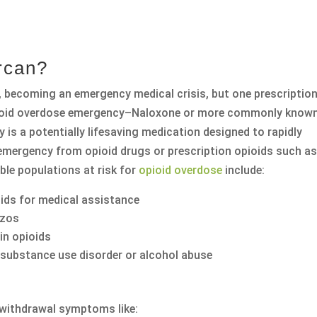
rcan?
., becoming an emergency medical crisis, but one prescriptio
opioid overdose emergency–Naloxone or more commonly know
 is a potentially lifesaving medication designed to rapidly
 emergency from opioid drugs or prescription opioids such a
le populations at risk for
opioid overdose
include:
oids for medical assistance
nzos
in opioids
 substance use disorder or alcohol abuse
e withdrawal symptoms like: