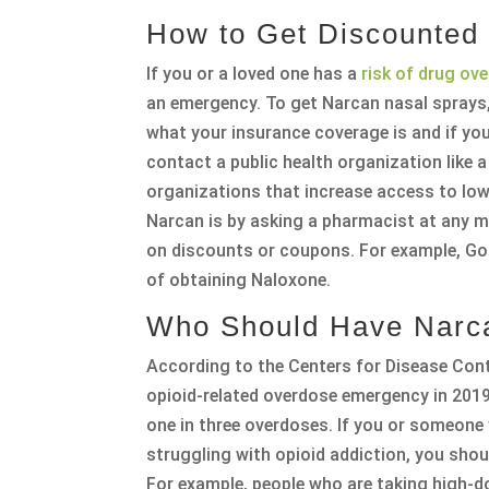
How to Get Discounted
If you or a loved one has a
risk of drug ov
an emergency. To get Narcan nasal sprays,
what your insurance coverage is and if yo
contact a public health organization like 
organizations that increase access to low
Narcan is by asking a pharmacist at any ma
on discounts or coupons. For example, Go
of obtaining Naloxone.
Who Should Have Narc
According to the Centers for Disease Cont
opioid-related overdose emergency in 2019
one in three overdoses. If you or someone
struggling with opioid addiction, you sho
For example, people who are taking high-d