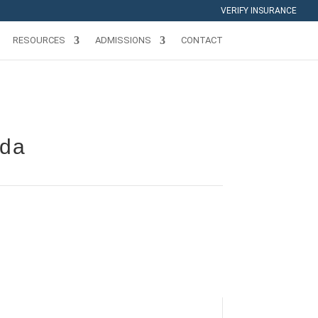
VERIFY INSURANCE
RESOURCES
ADMISSIONS
CONTACT
ida