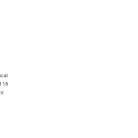
ical
d 18
y.