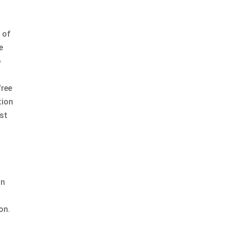
 of
e
o
free
tion
st
an
on.