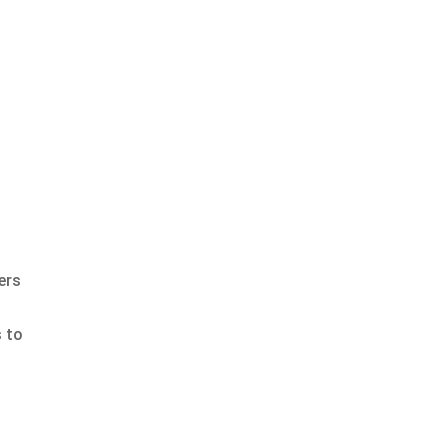
ers
s to