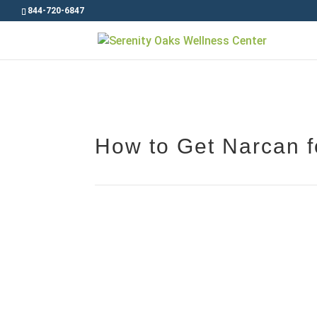
844-720-6847
How to Get Narcan fo