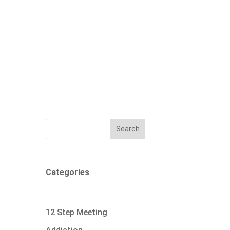
Search
Categories
12 Step Meeting