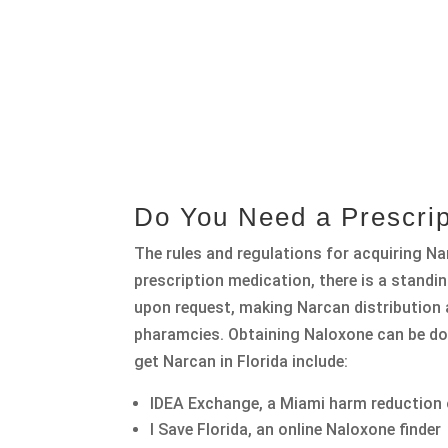
Do You Need a Prescrip
The rules and regulations for acquiring Nar
prescription medication, there is a stand
upon request, making Narcan distribution a
pharamcies. Obtaining Naloxone can be do
get Narcan in Florida include:
IDEA Exchange, a Miami harm reduction
I Save Florida, an online Naloxone finder