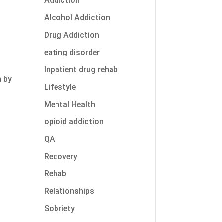
Addiction
Alcohol Addiction
Drug Addiction
eating disorder
n
Inpatient drug rehab
n by
Lifestyle
Mental Health
s
opioid addiction
QA
Recovery
Rehab
Relationships
Sobriety