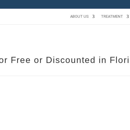
ABOUT US
TREATMENT
r Free or Discounted in Flor