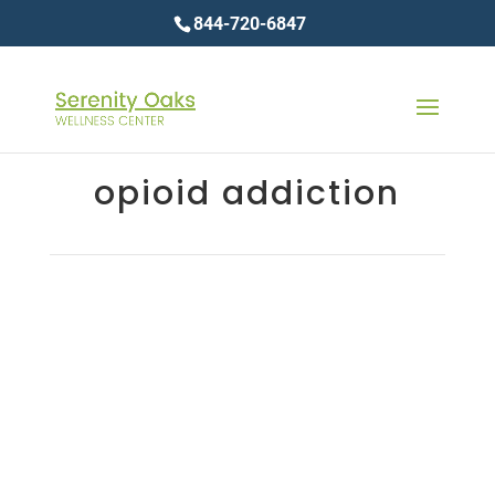
844-720-6847
opioid addiction