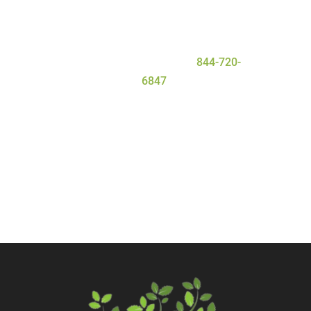
deserve for a safe and
successful
detox
process. To learn more about
our program, contact Serenity Oaks
Wellness Center today at
844-720-
6847
.
Call Now
Contact Us