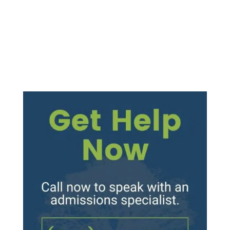
produce a “high” and feelings of relaxation
and euphoria....