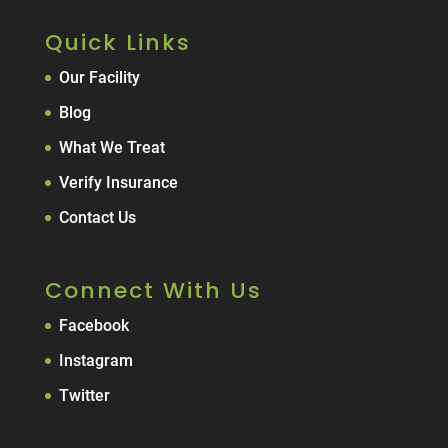
Quick Links
Our Facility
Blog
What We Treat
Verify Insurance
Contact Us
Connect With Us
Facebook
Instagram
Twitter