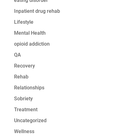
eating disorder
Inpatient drug rehab
Lifestyle
Mental Health
opioid addiction
QA
Recovery
Rehab
Relationships
Sobriety
Treatment
Uncategorized
Wellness