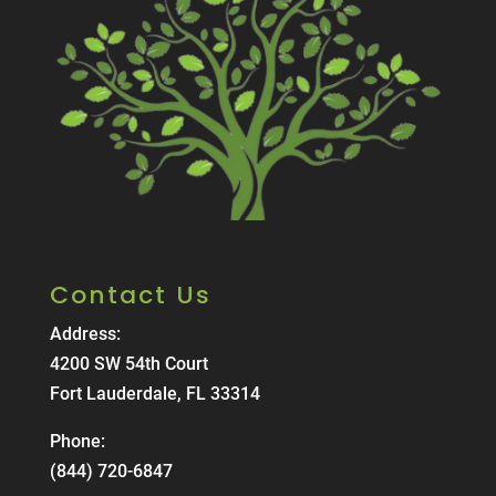
Contact Us
Address:
4200 SW 54th Court
Fort Lauderdale, FL 33314
Phone:
(844) 720-6847