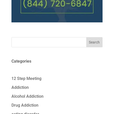
Search
Categories
12 Step Meeting
Addiction
Alcohol Addiction
Drug Addiction