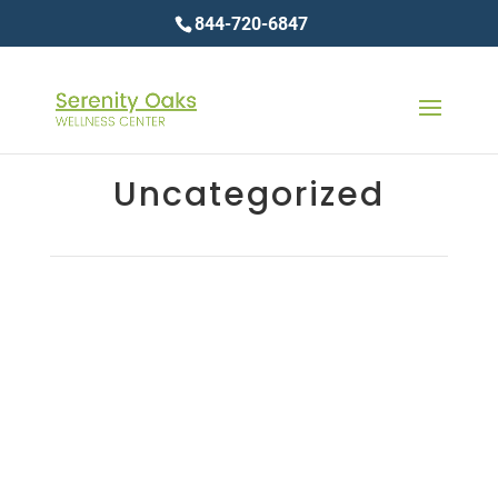
844-720-6847
Uncategorized