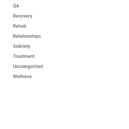
QA
Recovery
Rehab
Relationships
Sobriety
Treatment
Uncategorized
Wellness