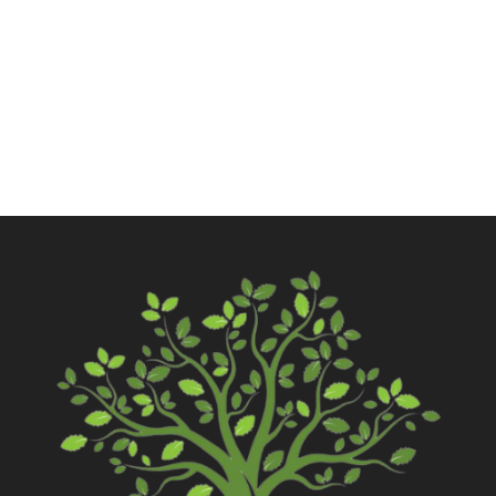
Call Now
Contact Us