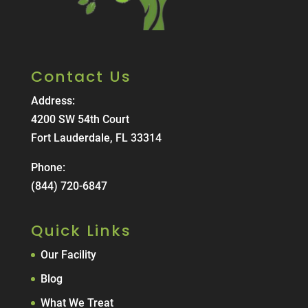
Contact Us
Address:
4200 SW 54th Court
Fort Lauderdale, FL 33314
Phone:
(844) 720-6847
Quick Links
Our Facility
Blog
What We Treat