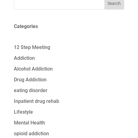
Search
Categories
12 Step Meeting
Addiction
Alcohol Addiction
Drug Addiction
eating disorder
Inpatient drug rehab
Lifestyle
Mental Health
opioid addiction