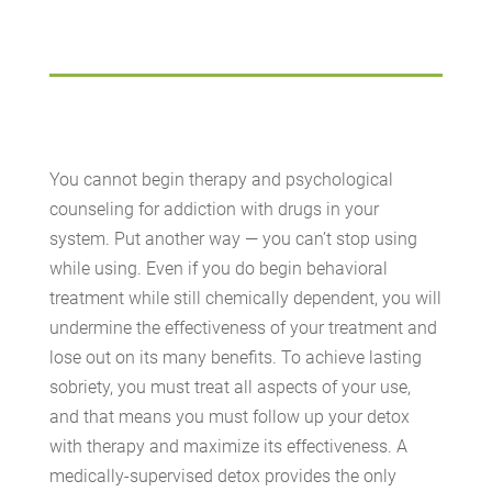
You cannot begin therapy and psychological
counseling for addiction with drugs in your
system. Put another way — you can’t stop using
while using. Even if you do begin behavioral
treatment while still chemically dependent, you will
undermine the effectiveness of your treatment and
lose out on its many benefits. To achieve lasting
sobriety, you must treat all aspects of your use,
and that means you must follow up your detox
with therapy and maximize its effectiveness. A
medically-supervised detox provides the only