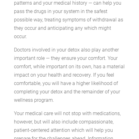
patterns and your medical history — can help you
pass the drugs in your system in the safest
possible way, treating symptoms of withdrawal as
they occur and anticipating any which might
occur.
Doctors involved in your detox also play another
important role — they ensure your comfort. Your
comfort, while important on its own, has a material
impact on your health and recovery. If you feel
comfortable, you will have a higher likelihood of
completing your detox and the remainder of your
wellness program.
Your medical care will not stop with medications,
however, but will also include compassionate,
patient-centered attention which will help you
prepare for the challenges ahead. Information