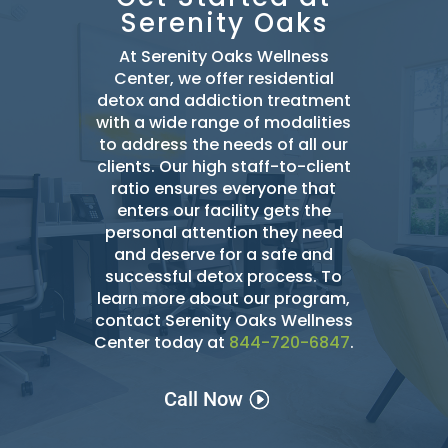
Serenity Oaks
At Serenity Oaks Wellness
Center, we offer residential
detox and addiction treatment
with a wide range of modalities
to address the needs of all our
clients. Our high staff-to-client
ratio ensures everyone that
enters our facility gets the
personal attention they need
and deserve for a safe and
successful detox
process. To
learn more about our program,
contact Serenity Oaks Wellness
Center today at
844-720-6847
.
Call Now