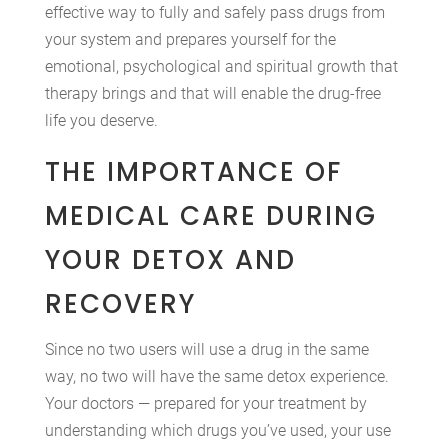
effective way to fully and safely pass drugs from
your system and prepares yourself for the
emotional, psychological and spiritual growth that
therapy brings and that will enable the drug-free
life you deserve.
THE IMPORTANCE OF
MEDICAL CARE DURING
YOUR DETOX AND
RECOVERY
Since no two users will use a drug in the same
way, no two will have the same detox experience.
Your doctors — prepared for your treatment by
understanding which drugs you’ve used, your use