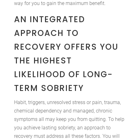
way for you to gain the maximum benefit.
AN INTEGRATED
APPROACH TO
RECOVERY OFFERS YOU
THE HIGHEST
LIKELIHOOD OF LONG-
TERM SOBRIETY
Habit, triggers, unresolved stress or pain, trauma,
chemical dependency and managed, chronic
symptoms all may keep you from quitting. To help
you achieve lasting sobriety, an approach to
recovery must address all these factors. You will