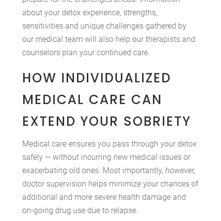
about your detox experience, strengths,
sensitivities and unique challenges gathered by
our medical team will also help our therapists and
counselors plan your continued care.
HOW INDIVIDUALIZED
MEDICAL CARE CAN
EXTEND YOUR SOBRIETY
Medical care ensures you pass through your detox
safely — without incurring new medical issues or
exacerbating old ones. Most importantly, however,
doctor supervision helps minimize your chances of
additional and more severe health damage and
on-going drug use due to relapse.