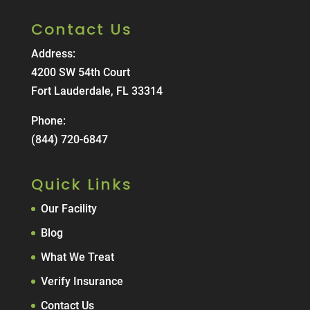
Contact Us
Address:
4200 SW 54th Court
Fort Lauderdale, FL 33314
Phone:
(844) 720-6847
Quick Links
Our Facility
Blog
What We Treat
Verify Insurance
Contact Us