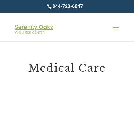
844-720-6847
Medical Care