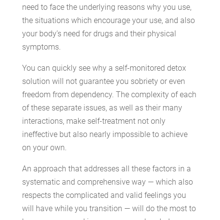
need to face the underlying reasons why you use,
the situations which encourage your use, and also
your body’s need for drugs and their physical
symptoms.
You can quickly see why a self-monitored detox
solution will not guarantee you sobriety or even
freedom from dependency. The complexity of each
of these separate issues, as well as their many
interactions, make self-treatment not only
ineffective but also nearly impossible to achieve
on your own.
An approach that addresses all these factors in a
systematic and comprehensive way — which also
respects the complicated and valid feelings you
will have while you transition — will do the most to