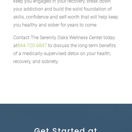
keep you engaged in your recovery, break down
your addiction and build the solid foundation of
skills, confidence and self-worth that will help keep
you healthy and sober for years to come.
Contact The Serenity Oaks Wellness Center today
at
844-720-6847
to discuss the long-term benefits
of a medically-supervised detox on your health,
recovery, and sobriety.
Get Started at