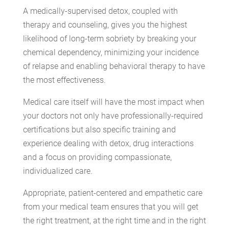
A medically-supervised detox, coupled with
therapy and counseling, gives you the highest
likelihood of long-term sobriety by breaking your
chemical dependency, minimizing your incidence
of relapse and enabling behavioral therapy to have
the most effectiveness.
Medical care itself will have the most impact when
your doctors not only have professionally-required
certifications but also specific training and
experience dealing with detox, drug interactions
and a focus on providing compassionate,
individualized care.
Appropriate, patient-centered and empathetic care
from your medical team ensures that you will get
the right treatment, at the right time and in the right