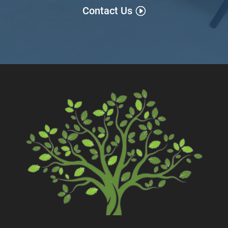
Contact Us