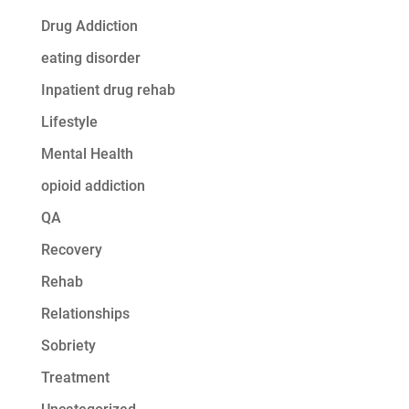
Drug Addiction
eating disorder
Inpatient drug rehab
Lifestyle
Mental Health
opioid addiction
QA
Recovery
Rehab
Relationships
Sobriety
Treatment