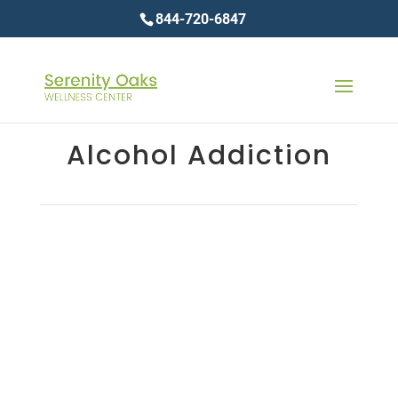
844-720-6847
Alcohol Addiction