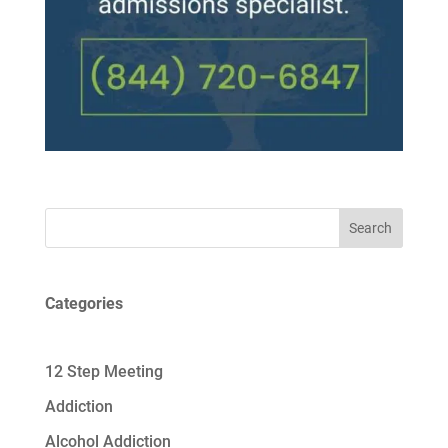
Search
Categories
12 Step Meeting
Addiction
Alcohol Addiction