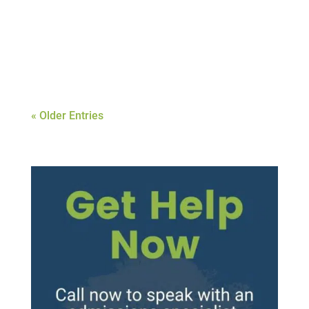
treatment center that fits your needs and
healing style is of the utmost importance.
Depending on your...
« Older Entries