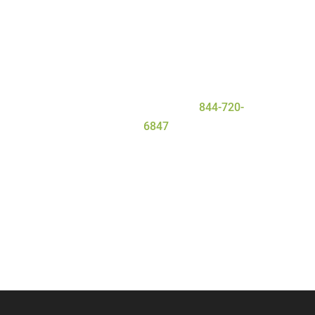
everyone that enters our facility gets
the personal attention they need and
deserve for a safe and
successful
detox
process. To learn more about
our program, contact Serenity Oaks
Wellness Center today at
844-720-
6847
.
Call Now
Contact Us