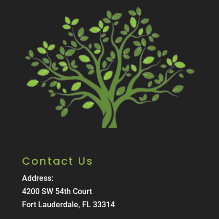
Contact Us
Address:
4200 SW 54th Court
Fort Lauderdale, FL 33314