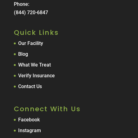
Phone:
(844) 720-6847
Quick Links
Our Facility
Blog
What We Treat
Verify Insurance
Contact Us
Connect With Us
Facebook
Instagram