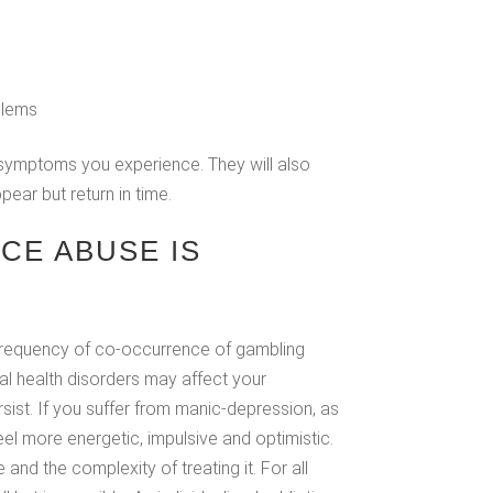
blems
f symptoms you experience. They will also
ear but return in time.
CE ABUSE IS
 frequency of co-occurrence of gambling
al health disorders may affect your
sist. If you suffer from manic-depression, as
 more energetic, impulsive and optimistic.
nd the complexity of treating it. For all