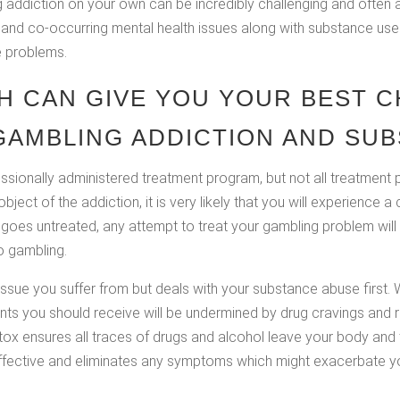
addiction on your own can be incredibly challenging and often all
 and co-occurring mental health issues along with substance use 
e problems.
H CAN GIVE YOU YOUR BEST C
AMBLING ADDICTION AND SUB
essionally administered treatment program, but not all treatmen
ject of the addiction, it is very likely that you will experience 
goes untreated, any attempt to treat your gambling problem will l
to gambling.
issue you suffer from but deals with your substance abuse first.
nts you should receive will be undermined by drug cravings and 
x ensures all traces of drugs and alcohol leave your body and t
ffective and eliminates any symptoms which might exacerbate yo