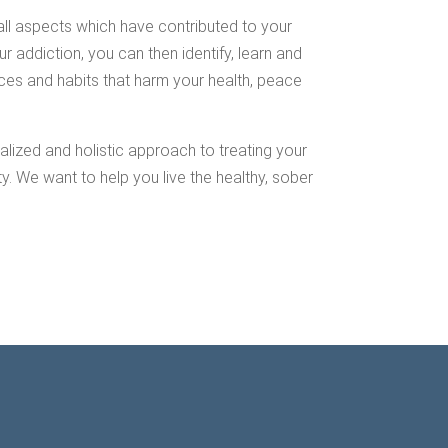
all aspects which have contributed to your
r addiction, you can then identify, learn and
ces and habits that harm your health, peace
lized and holistic approach to treating your
 We want to help you live the healthy, sober