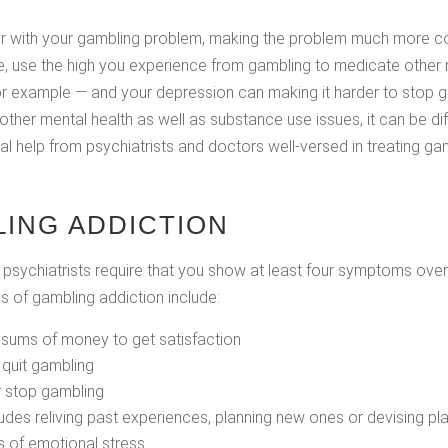
r with your gambling problem, making the problem much more co
le, use the high you experience from gambling to medicate other
or example — and your depression can making it harder to stop g
other mental health as well as substance use issues, it can be dif
nal help from psychiatrists and doctors well-versed in treating 
ING ADDICTION
sychiatrists require that you show at least four symptoms over
 of gambling addiction include:
 sums of money to get satisfaction
o quit gambling
r stop gambling
ludes reliving past experiences, planning new ones or devising 
s of emotional stress