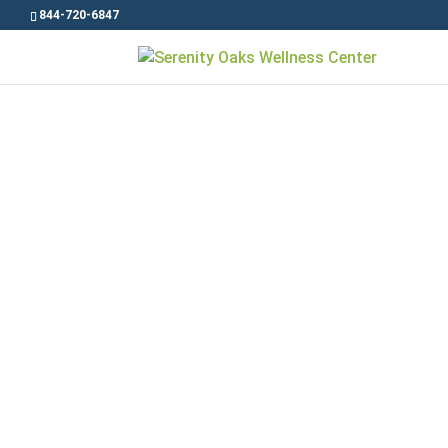
844-720-6847