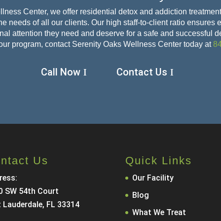
lness Center, we offer residential detox and addiction treatment
e needs of all our clients. Our high staff-to-client ratio ensures
sonal attention they need and deserve for a safe and
successful d
our program, contact Serenity Oaks Wellness Center today at
8
Call Now
Contact Us
ntact Us
Quick Links
ress:
Our Facility
0 SW 54th Court
Blog
t Lauderdale, FL 33314
What We Treat