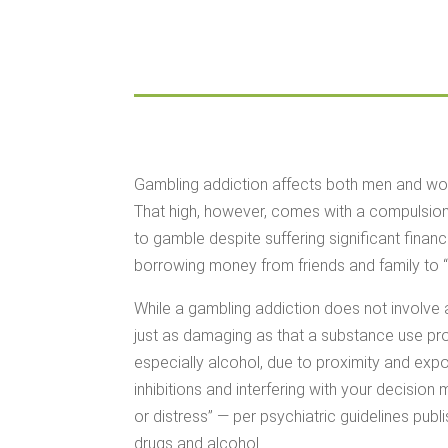
Gambling addiction affects both men and women
That high, however, comes with a compulsion 
to gamble despite suffering significant finan
borrowing money from friends and family to “
While a gambling addiction does not involve 
just as damaging as that a substance use pr
especially alcohol, due to proximity and exp
inhibitions and interfering with your decisio
or distress” — per psychiatric guidelines publ
drugs and alcohol.