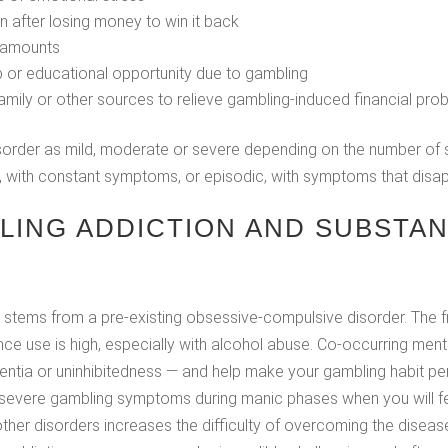
 after losing money to win it back
r amounts
job or educational opportunity due to gambling
amily or other sources to relieve gambling-induced financial pro
 disorder as mild, moderate or severe depending on the number o
, with constant symptoms, or episodic, with symptoms that disapp
LING ADDICTION AND SUBSTAN
n stems from a pre-existing obsessive-compulsive disorder. The
nce use is high, especially with alcohol abuse. Co-occurring ment
entia or uninhibitedness — and help make your gambling habit per
evere gambling symptoms during manic phases when you will feel
her disorders increases the difficulty of overcoming the disease a