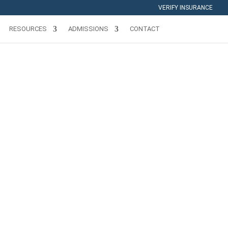
VERIFY INSURANCE
RESOURCES
ADMISSIONS
CONTACT