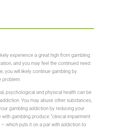
ikely experience a great high from gambling.
cation, and you may feel the continued need
, you will likely continue gambling by
e problem.
al, psychological and physical health can be
 addiction. You may abuse other substances,
 your gambling addiction by reducing your
le with gambling produce “clinical impairment
 — which puts it on a par with addiction to