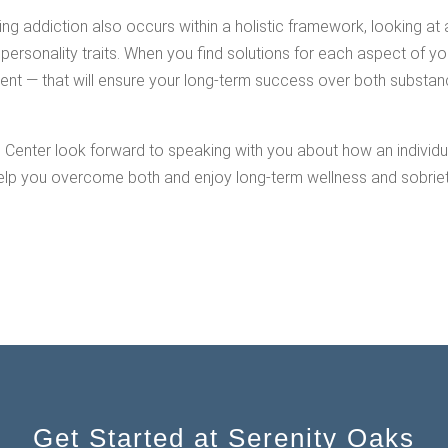
g addiction also occurs within a holistic framework, looking at 
personality traits. When you find solutions for each aspect of you
ent — that will ensure your long-term success over both substan
s Center look forward to speaking with you about how an individua
lp you overcome both and enjoy long-term wellness and sobriety.
Get Started at Serenity Oaks