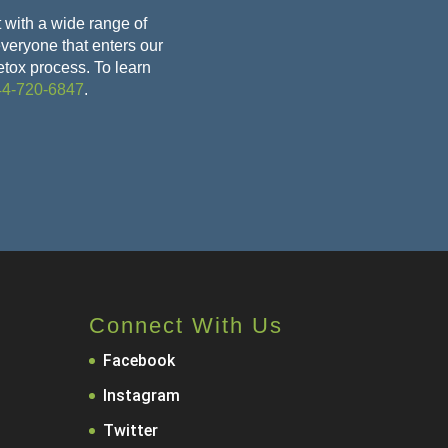
 with a wide range of
 everyone that enters our
etox
process. To learn
44-720-6847
.
Connect With Us
Facebook
Instagram
Twitter