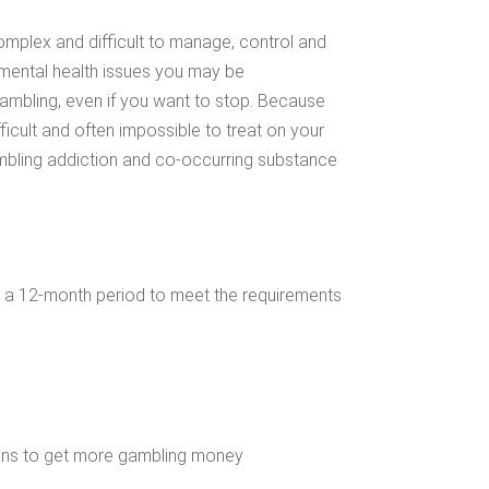
mplex and difficult to manage, control and
 mental health issues you may be
ambling, even if you want to stop. Because
ficult and often impossible to treat on your
gambling addiction and co-occurring substance
 a 12-month period to meet the requirements
plans to get more gambling money