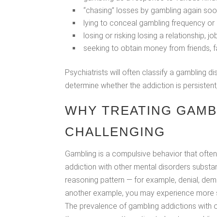
“chasing” losses by gambling again soon
lying to conceal gambling frequency o
losing or risking losing a relationship, 
seeking to obtain money from friends, f
Psychiatrists will often classify a gambling
determine whether the addiction is persistent
WHY TREATING GAMB
CHALLENGING
Gambling is a compulsive behavior that ofte
addiction with other mental disorders substa
reasoning pattern — for example, denial, dem
another example, you may experience more s
The prevalence of gambling addictions with ot