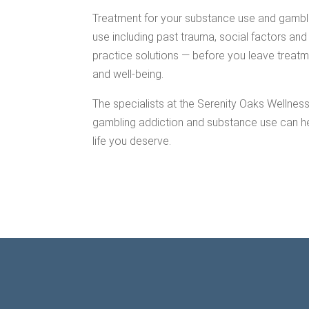
Treatment for your substance use and gamblin
use including past trauma, social factors and 
practice solutions — before you leave treatm
and well-being.
The specialists at the Serenity Oaks Wellnes
gambling addiction and substance use can he
life you deserve.