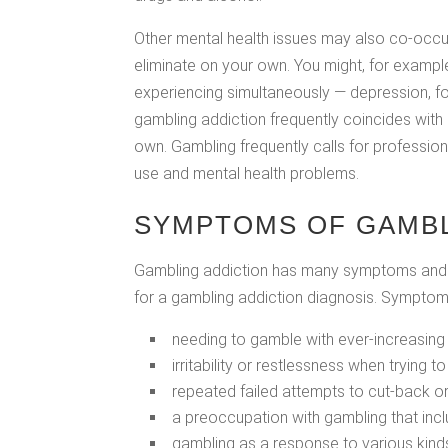
Other mental health issues may also co-occu
eliminate on your own. You might, for examp
experiencing simultaneously — depression, f
gambling addiction frequently coincides with 
own. Gambling frequently calls for professio
use and mental health problems.
SYMPTOMS OF GAMBL
Gambling addiction has many symptoms and p
for a gambling addiction diagnosis. Symptoms
needing to gamble with ever-increasing
irritability or restlessness when trying t
repeated failed attempts to cut-back o
a preoccupation with gambling that inc
gambling as a response to various kind