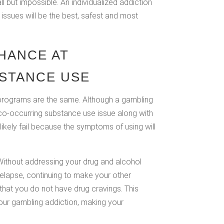
 but impossible. An individualized addiction
issues will be the best, safest and most
HANCE AT
STANCE USE
t programs are the same. Although a gambling
a co-occurring substance use issue along with
ikely fail because the symptoms of using will
 Without addressing your drug and alcohol
relapse, continuing to make your other
hat you do not have drug cravings. This
ur gambling addiction, making your