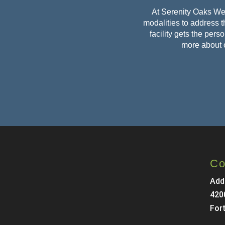
At Serenity Oaks Wel
modalities to address th
facility gets the per
more about 
Co
Add
420
For