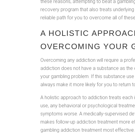
these reasons, attempting to beat a gambling 
recovery program that also treats underlying
reliable path for you to overcome all of thes
A HOLISTIC APPROAC
OVERCOMING YOUR G
Overcoming any addiction will require a prof
addiction does not have a substance as the ob
your gambling problem. If this substance use 
always make it more likely for you to return 
A holistic approach to addiction treats each 
use, any behavioral or psychological treatme
symptoms worse. A medically-supervised deto
makes follow-up addiction treatment more e
gambling addiction treatment most effective.