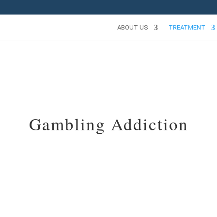
ABOUT US
TREATMENT
Gambling Addiction