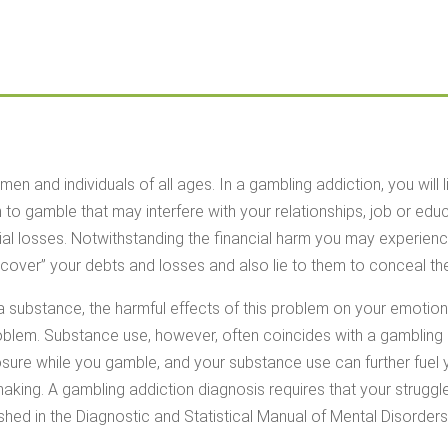
 and individuals of all ages. In a gambling addiction, you will l
to gamble that may interfere with your relationships, job or edu
cial losses. Notwithstanding the financial harm you may experience
cover” your debts and losses and also lie to them to conceal th
a substance, the harmful effects of this problem on your emotion
oblem. Substance use, however, often coincides with a gambling
osure while you gamble, and your substance use can further fuel
n making. A gambling addiction diagnosis requires that your strugg
ished in the Diagnostic and Statistical Manual of Mental Disorders