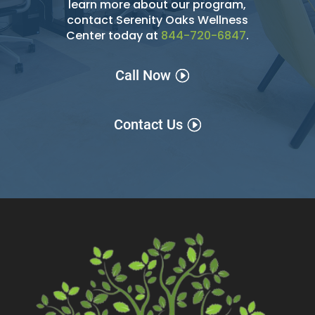
learn more about our program,
contact Serenity Oaks Wellness
Center today at
844-720-6847
.
Call Now
Contact Us