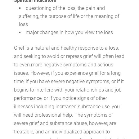
Spiritual Indicators
questioning of the loss, the pain and
suffering, the purpose of life or the meaning of
loss
major changes in how you view the loss
Grief is a natural and healthy response to a loss,
and seeking to avoid or repress grief will often lead
to even more negative symptoms and serious
issues. However, if you experience grief for a long
time, if you have severe negative symptoms, or if it
begins to interfere with your relationships and job
performance, or if you notice signs of other
illnesses including increased substance use, you
will need professional help. The symptoms of
severe grief and substance abuse, however, are
treatable, and an individualized approach to