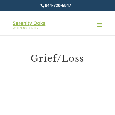
844-720-6847
Grief/Loss