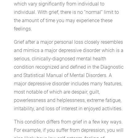
which vary significantly from individual to
individual. With grief, there is no “normal” limit to
the amount of time you may experience these
feelings.
Grief after a major personal loss closely resembles
and mimics a major depressive disorder which is a
serious, clinically-diagnosed mental health
condition recognized and defined in the Diagnostic
and Statistical Manual of Mental Disorders. A
major depressive disorder includes many features,
most notable of which are despair, guilt,
powerlessness and helplessness, extreme fatigue,
irritability, and loss of interest in enjoyed activities.
This condition differs from grief in a few key ways.
For example, if you suffer from depression, you will