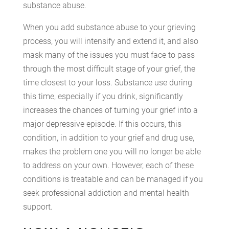
substance abuse.
When you add substance abuse to your grieving
process, you will intensify and extend it, and also
mask many of the issues you must face to pass
through the most difficult stage of your grief, the
time closest to your loss. Substance use during
this time, especially if you drink, significantly
increases the chances of turning your grief into a
major depressive episode. If this occurs, this
condition, in addition to your grief and drug use,
makes the problem one you will no longer be able
to address on your own. However, each of these
conditions is treatable and can be managed if you
seek professional addiction and mental health
support.