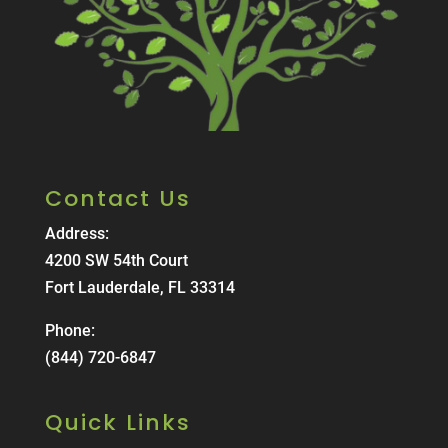
Contact Us
Address:
4200 SW 54th Court
Fort Lauderdale, FL 33314
Phone:
(844) 720-6847
Quick Links