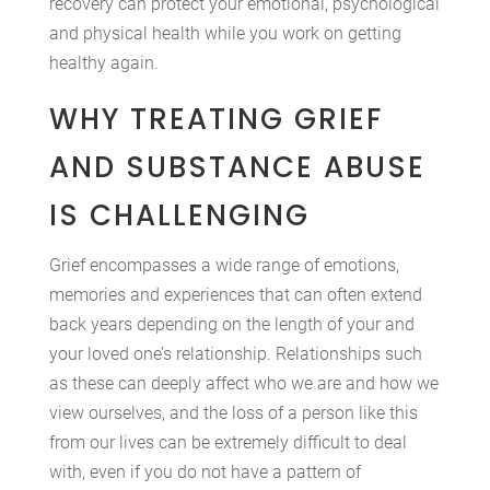
recovery can protect your emotional, psychological
and physical health while you work on getting
healthy again.
WHY TREATING GRIEF
AND SUBSTANCE ABUSE
IS CHALLENGING
Grief encompasses a wide range of emotions,
memories and experiences that can often extend
back years depending on the length of your and
your loved one’s relationship. Relationships such
as these can deeply affect who we are and how we
view ourselves, and the loss of a person like this
from our lives can be extremely difficult to deal
with, even if you do not have a pattern of