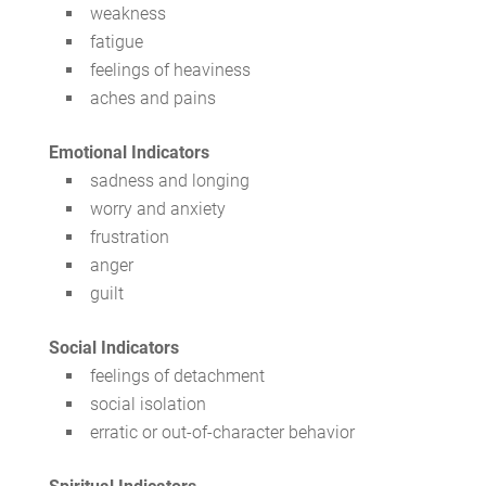
weakness
fatigue
feelings of heaviness
aches and pains
Emotional Indicators
sadness and longing
worry and anxiety
frustration
anger
guilt
Social Indicators
feelings of detachment
social isolation
erratic or out-of-character behavior