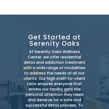
Get Started at
Serenity Oaks
At Serenity Oaks Wellness
Center, we offer residential
detox and addiction treatment
with a wide range of modalities
to address the needs of all our
clients. Our high staff-to-client
ratio ensures everyone that
enters our facility gets the
personal attention they need
and deserve for a safe and
successful detox
process. To