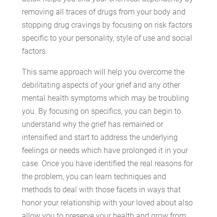
removing all traces of drugs from your body and
stopping drug cravings by focusing on risk factors
specific to your personality, style of use and social
factors.
This same approach will help you overcome the
debilitating aspects of your grief and any other
mental health symptoms which may be troubling
you. By focusing on specifics, you can begin to
understand why the grief has remained or
intensified and start to address the underlying
feelings or needs which have prolonged it in your
case. Once you have identified the real reasons for
the problem, you can learn techniques and
methods to deal with those facets in ways that
honor your relationship with your loved about also
allow you to preserve your health and grow from