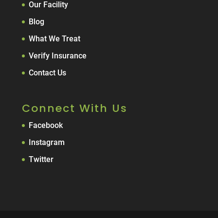
Our Facility
Blog
What We Treat
Verify Insurance
Contact Us
Connect With Us
Facebook
Instagram
Twitter