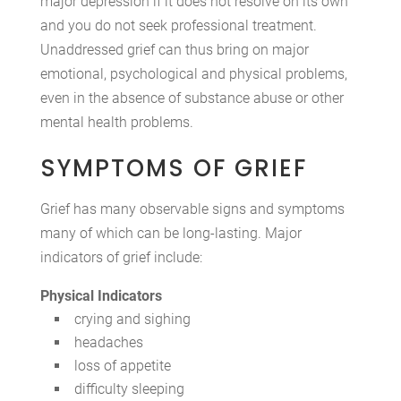
major depression if it does not resolve on its own
and you do not seek professional treatment.
Unaddressed grief can thus bring on major
emotional, psychological and physical problems,
even in the absence of substance abuse or other
mental health problems.
SYMPTOMS OF GRIEF
Grief has many observable signs and symptoms
many of which can be long-lasting. Major
indicators of grief include:
Physical Indicators
crying and sighing
headaches
loss of appetite
difficulty sleeping