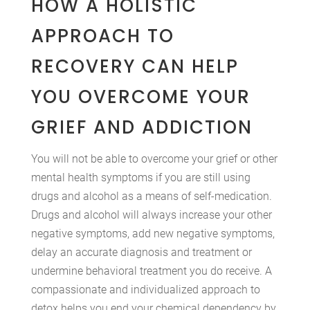
HOW A HOLISTIC
APPROACH TO
RECOVERY CAN HELP
YOU OVERCOME YOUR
GRIEF AND ADDICTION
You will not be able to overcome your grief or other
mental health symptoms if you are still using
drugs and alcohol as a means of self-medication.
Drugs and alcohol will always increase your other
negative symptoms, add new negative symptoms,
delay an accurate diagnosis and treatment or
undermine behavioral treatment you do receive. A
compassionate and individualized approach to
detox helps you end your chemical dependency by