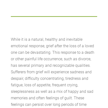
While it is a natural, healthy and inevitable
emotional response, grief after the loss of a loved
one can be devastating. This response to a death
or other painful life occurrence, such as divorce,
has several primary and recognizable qualities.
Sufferers from grief will experience sadness and
despair, difficulty concentrating, tiredness and
fatigue, loss of appetite, frequent crying,
sleeplessness as well as a mix of happy and sad
memories and often feelings of guilt. These
feelings can persist over long periods of time