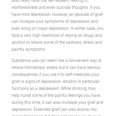
also likely have low self-esteem, feeling of
worthlessness and even suicidal thoughts. If you
have mild depression, however, an episode of grief
can increase your symptoms of depression and
even bring on major depression. In either case, you
face a very high likelihood of relying on drugs and
alcohol to relieve some of the sadness, stress and
painful symptoms.
Substance use can seem like a convenient way to
relieve momentary stress, but it can have serious
consequences if you use it to self-medicate your
grief or signs of depression. Alcohol in particular
functions as a depressant. While drinking may
help numb some of the painful feelings you have
during this time, it can also increase your grief and
depression. Extended grief can also evolve into