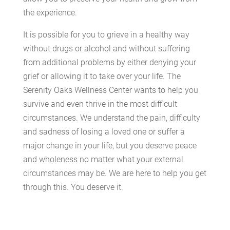
the experience.
It is possible for you to grieve in a healthy way
without drugs or alcohol and without suffering
from additional problems by either denying your
grief or allowing it to take over your life. The
Serenity Oaks Wellness Center wants to help you
survive and even thrive in the most difficult
circumstances. We understand the pain, difficulty
and sadness of losing a loved one or suffer a
major change in your life, but you deserve peace
and wholeness no matter what your external
circumstances may be. We are here to help you get
through this. You deserve it.